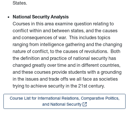
States.
National Security Analysis
Courses in this area examine question relating to
conflict within and between states, and the causes
and consequences of war. This includes topics
ranging from intelligence gathering and the changing
nature of conflict, to the causes of revolutions. Both
the definition and practice of national security has
changed greatly over time and in different countries,
and these courses provide students with a grounding
in the issues and trade offs we all face as societies
trying to achieve security in the 21st century.
Course List for International Relations, Comparative Politics,
and National Security