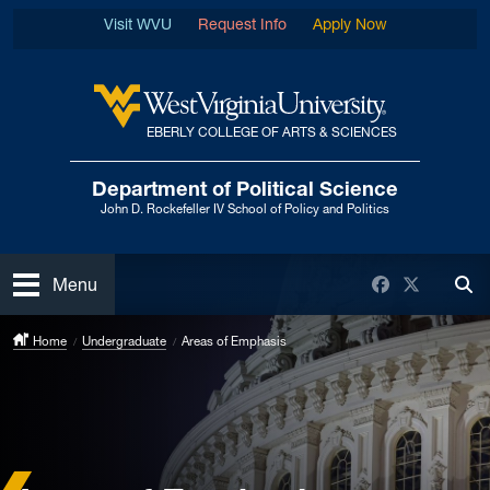
Skip to main content
Visit WVU
Request Info
Apply Now
EBERLY COLLEGE OF ARTS & SCIENCES
West Virginia University
Department of Political Science
John D. Rockefeller IV School of Policy and Politics
Open
Facebook
Twitter
Menu
Tog
Home
Undergraduate
Areas of Emphasis