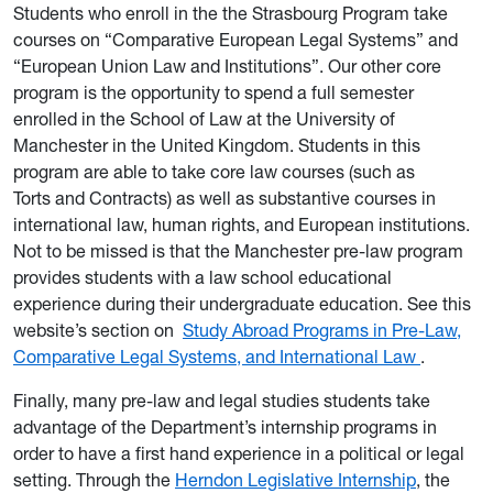
Students who enroll in the the Strasbourg Program take
courses on “Comparative European Legal Systems” and
“European Union Law and Institutions”. Our other core
program is the opportunity to spend a full semester
enrolled in the School of Law at the University of
Manchester in the United Kingdom. Students in this
program are able to take core law courses (such as
Torts and Contracts) as well as substantive courses in
international law, human rights, and European institutions.
Not to be missed is that the Manchester pre-law program
provides students with a law school educational
experience during their undergraduate education. See this
website’s section on
Study Abroad Programs in Pre-Law,
Comparative Legal Systems, and International Law
.
Finally, many pre-law and legal studies students take
advantage of the Department’s internship programs in
order to have a first hand experience in a political or legal
setting. Through the
Herndon Legislative Internship
, the