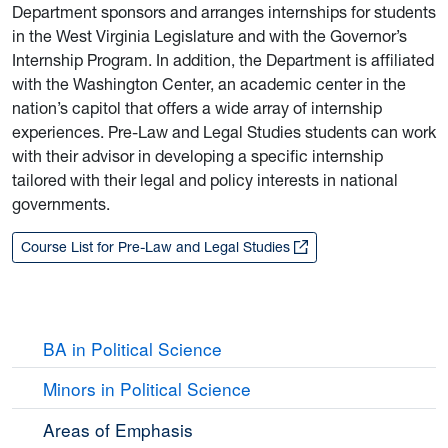
Department sponsors and arranges internships for students
in the West Virginia Legislature and with the Governor’s
Internship Program. In addition, the Department is affiliated
with the Washington Center, an academic center in the
nation’s capitol that offers a wide array of internship
experiences. Pre-Law and Legal Studies students can work
with their advisor in developing a specific internship
tailored with their legal and policy interests in national
governments.
Course List for Pre-Law and Legal Studies
BA in Political Science
Minors in Political Science
Areas of Emphasis