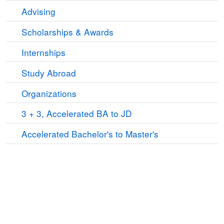
Advising
Scholarships & Awards
Internships
Study Abroad
Organizations
3 + 3, Accelerated BA to JD
Accelerated Bachelor's to Master's