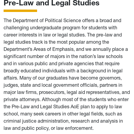
Pre-Law and Legal Studies
The Department of Political Science offers a broad and
challenging undergraduate program for students with
career interests in law or legal studies. The pre-law and
legal studies track is the most popular among the
Department’s Areas of Emphasis, and we annually place a
significant number of majors in the nation’s law schools
and in various public and private agencies that require
broadly educated individuals with a background in legal
affairs. Many of our graduates have become governors,
judges, state and local government officials, partners in
major law firms, prosecutors, legal aid representatives, and
private attorneys. Although most of the students who enter
the Pre-Law and Legal Studies AoE plan to apply to law
school, many seek careers in other legal fields, such as
criminal justice administration, research and analysis in
law and public policy, or law enforcement.