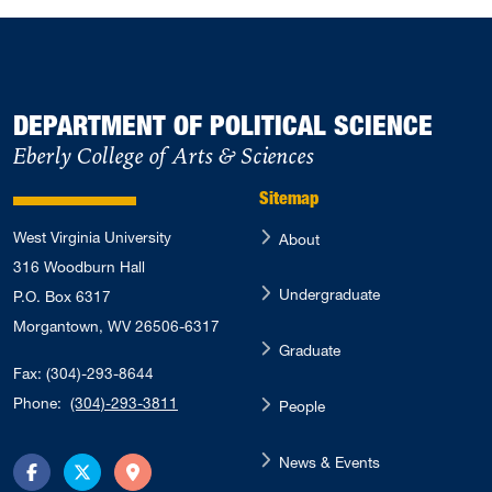
DEPARTMENT OF POLITICAL SCIENCE
Eberly College of Arts & Sciences
Sitemap
West Virginia University
About
316 Woodburn Hall
Undergraduate
P.O. Box 6317
Morgantown, WV 26506-6317
Graduate
Fax: (304)-293-8644
Phone:
(304)-293-3811
People
News & Events
Facebook
Twitter
Directions