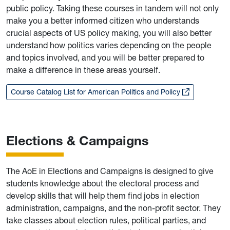
public policy. Taking these courses in tandem will not only
make you a better informed citizen who understands
crucial aspects of US policy making, you will also better
understand how politics varies depending on the people
and topics involved, and you will be better prepared to
make a difference in these areas yourself.
Course Catalog List for American Politics and Policy
Elections & Campaigns
The AoE in Elections and Campaigns is designed to give
students knowledge about the electoral process and
develop skills that will help them find jobs in election
administration, campaigns, and the non-profit sector. They
take classes about election rules, political parties, and