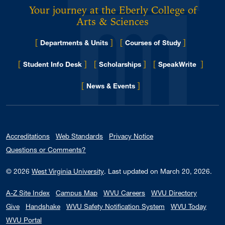
Your journey at the Eberly College of
Arts & Sciences
[
]
[
]
Departments & Units
Courses of Study
[
]
[
]
[
]
Student Info Desk
Scholarships
SpeakWrite
[
]
for Eberly College
News & Events
Accreditations
Web Standards
Privacy Notice
Questions or Comments?
© 2026
West Virginia University
.
Last updated on March 20, 2026.
A-Z Site Index
Campus Map
WVU Careers
WVU Directory
Give
Handshake
WVU Safety Notification System
WVU Today
WVU Portal