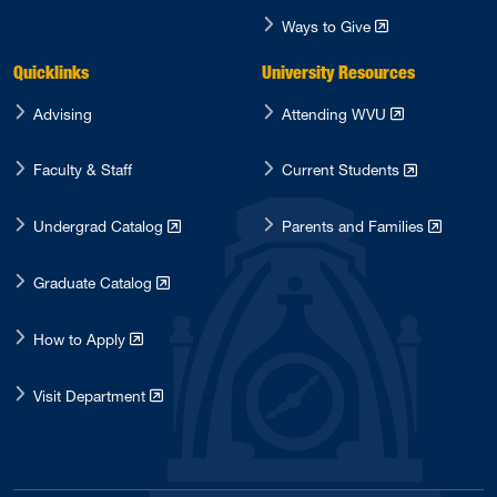
Ways to Give
Quicklinks
University Resources
Advising
Attending WVU
Faculty & Staff
Current Students
Undergrad Catalog
Parents and Families
Graduate Catalog
How to Apply
Visit Department