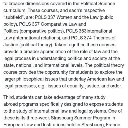
to broader dimensions covered in the Political Science
curriculum. These courses, and each’s respective
“subfield”, are: POLS 337 Women and the Law (public
policy), POLS 357 Comparative Law and
Politics (comparative politics), POLS 363International
Law (international relations), and POLS 374 Theories of
Justice (political theory). Taken together, these courses
provide a broader appreciation of the role of law and the
legal process in understanding politics and society at the
state, national, and international levels. The political theory
course provides the opportunity for students to explore the
larger philosophical issues that underlay American law and
legal processes, e.g., issues of equality, justice, and order.
Third, students can take advantage of many study
abroad programs specifically designed to expose students
to the study of international law and legal systems. One of
these is its three-week Strasbourg Summer Program in
European Law and Institutions held in Strasbourg, France.