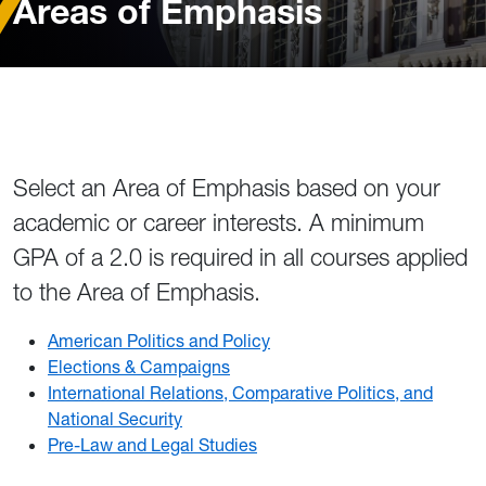
Areas of Emphasis
Select an Area of Emphasis based on your
academic or career interests. A minimum
GPA of a 2.0 is required in all courses applied
to the Area of Emphasis.
American Politics and Policy
Elections & Campaigns
International Relations, Comparative Politics, and
National Security
Pre-Law and Legal Studies