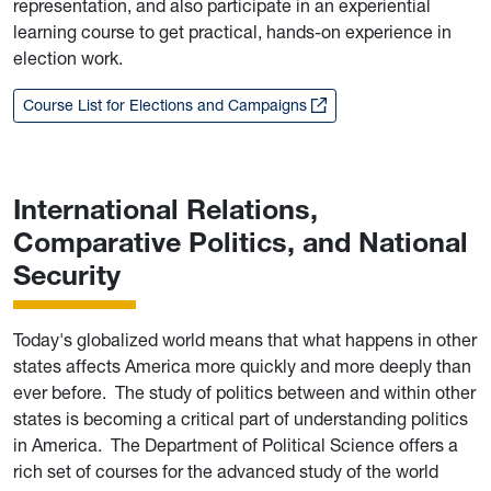
representation, and also participate in an experiential
learning course to get practical, hands-on experience in
election work.
Course List for Elections and Campaigns
International Relations,
Comparative Politics, and National
Security
Today's globalized world means that what happens in other
states affects America more quickly and more deeply than
ever before. The study of politics between and within other
states is becoming a critical part of understanding politics
in America. The Department of Political Science offers a
rich set of courses for the advanced study of the world