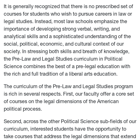
It is generally recognized that there is no prescribed set of
courses for students who wish to pursue careers in law or
legal studies. Instead, most law schools emphasize the
importance of developing strong verbal, writing, and
analytical skills and a sophisticated understanding of the
social, political, economic, and cultural context of our
society. In stressing both skills and breath of knowledge,
the Pre-Law and Legal Studies curriculum in Political
Science combines the best of a pre-legal education with
the rich and full tradition of a liberal arts education.
The curriculum of the Pre-Law and Legal Studies program
is rich in several respects. First, our faculty offer a core set
of courses on the legal dimensions of the American
political process.
Second, across the other Political Science sub-fields of our
curriculum, interested students have the opportunity to
take courses that address the legal dimensions that extend