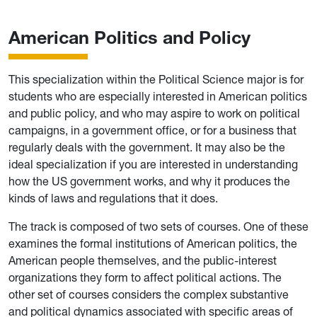
American Politics and Policy
This specialization within the Political Science major is for
students who are especially interested in American politics
and public policy, and who may aspire to work on political
campaigns, in a government office, or for a business that
regularly deals with the government. It may also be the
ideal specialization if you are interested in understanding
how the US government works, and why it produces the
kinds of laws and regulations that it does.
The track is composed of two sets of courses. One of these
examines the formal institutions of American politics, the
American people themselves, and the public-interest
organizations they form to affect political actions. The
other set of courses considers the complex substantive
and political dynamics associated with specific areas of