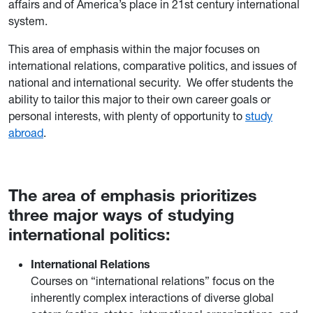
affairs and of America’s place in 21st century international
system.
This area of emphasis within the major focuses on
international relations, comparative politics, and issues of
national and international security. We offer students the
ability to tailor this major to their own career goals or
personal interests, with plenty of opportunity to
study
abroad
.
The area of emphasis prioritizes
three major ways of studying
international politics:
International Relations
Courses on “international relations” focus on the
inherently complex interactions of diverse global