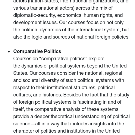
actors (nation-states, international organizations, and
various transnational actors) across the mix of
diplomatic-security, economics, human rights, and
development issues. Our courses focus on not only
the political dynamics of the international system, but
also the logic and sources of national foreign policies.
Comparative Politics
Courses on “comparative politics” explore
the dynamics of political systems beyond the United
States. Our courses consider the national, regional,
and societal diversity of such political systems with
respect to their institutional structures, political
cultures, and histories. Besides the fact that the study
of foreign political systems is fascinating in and of
itself, the comparative analysis of these systems
provide a deeper theoretical understanding of political
science—all in a way that includes insights into the
character of politics and institutions in the United