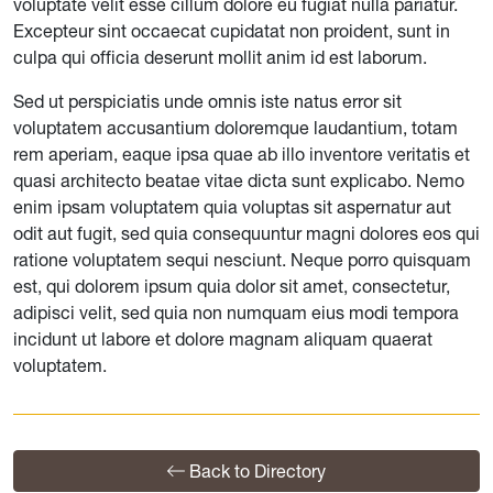
voluptate velit esse cillum dolore eu fugiat nulla pariatur.
Excepteur sint occaecat cupidatat non proident, sunt in
culpa qui officia deserunt mollit anim id est laborum.
Sed ut perspiciatis unde omnis iste natus error sit
voluptatem accusantium doloremque laudantium, totam
rem aperiam, eaque ipsa quae ab illo inventore veritatis et
quasi architecto beatae vitae dicta sunt explicabo. Nemo
enim ipsam voluptatem quia voluptas sit aspernatur aut
odit aut fugit, sed quia consequuntur magni dolores eos qui
ratione voluptatem sequi nesciunt. Neque porro quisquam
est, qui dolorem ipsum quia dolor sit amet, consectetur,
adipisci velit, sed quia non numquam eius modi tempora
incidunt ut labore et dolore magnam aliquam quaerat
voluptatem.
Back to Directory