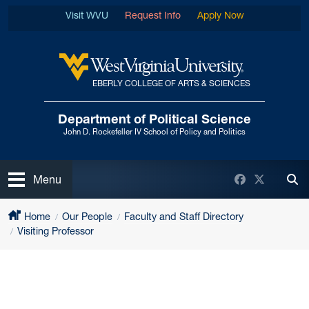
Skip to main content
Visit WVU
Request Info
Apply Now
EBERLY COLLEGE OF ARTS & SCIENCES
West Virginia University
Department of Political Science
John D. Rockefeller IV School of Policy and Politics
Open
Facebook
Twitter
Menu
Tog
Home
Our People
Faculty and Staff Directory
Visiting Professor