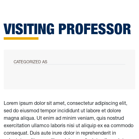
VISITING PROFESSOR
CATEGORIZED AS
Lorem ipsum dolor sit amet, consectetur adipiscing elit,
sed do eiusmod tempor incididunt ut labore et dolore
magna aliqua. Ut enim ad minim veniam, quis nostrud
exercitation ullamco laboris nisi ut aliquip ex ea commodo
consequat. Duis aute irure dolor in reprehenderit in