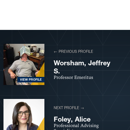
View More Profiles
← PREVIOUS PROFILE
Worsham, Jeffrey
S.
Professor Emeritus
VIEW PROFILE
NEXT PROFILE →
Foley, Alice
Professional Advising