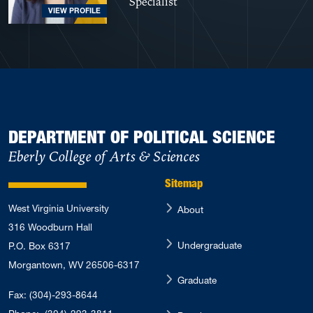
Specialist
VIEW PROFILE
DEPARTMENT OF POLITICAL SCIENCE
Eberly College of Arts & Sciences
Sitemap
West Virginia University
About
316 Woodburn Hall
Undergraduate
P.O. Box 6317
Morgantown, WV 26506-6317
Graduate
Fax: (304)-293-8644