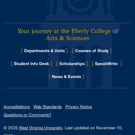
Your journey at the Eberly College of
Arts & Sciences
[
]
[
]
Departments & Units
Courses of Study
[
]
[
]
[
]
Student Info Desk
Scholarships
SpeakWrite
[
]
for Eberly College
News & Events
Accreditations
Web Standards
Privacy Notice
Questions or Comments?
© 2026
West Virginia University
.
Last updated on November 10,