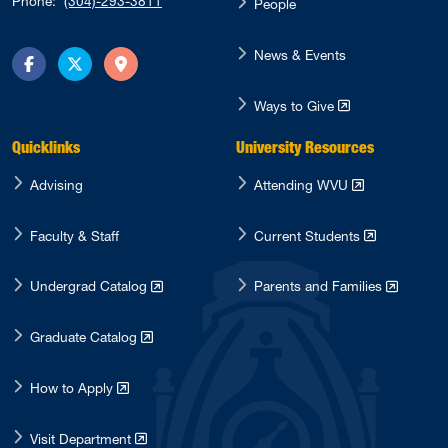
Phone:
(304)-293-3811
People
News & Events
Facebook
Twitter
Directions
Ways to Give
Quicklinks
University Resources
Advising
Attending WVU
Faculty & Staff
Current Students
Undergrad Catalog
Parents and Families
Graduate Catalog
How to Apply
Visit Department